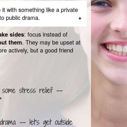
 actually be someone fighting
’t mean you shouldn’t do anything
 it with something like a private
eed to know what’s going on and
to public drama.
 to help.
them obsess on what’s
ake sides
: focus instead of
h about something that makes
out them
. They may be upset at
grier than you were before.
re actively, but a good friend
d take a minute to think
er person said or did. You can
ngry or scared
by encouraging
axing. Remind them that
they
not the other way around.
 some stress relief --
"
 drama -- let’s get outside