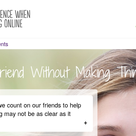
rence When
g Online
ents
riend Without Making Th
we count on our friends to help
 may not be as clear as it