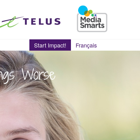
Start Impact!
Français
ings Worse