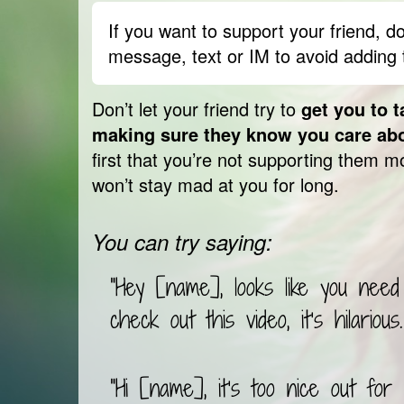
What looks like cyberbullying may
back against bullying. This doesn
If you want to support your friend, do
to help your friend, but you do n
message, text or IM to avoid adding 
to think about what’s the best way
Be there for them, but
don’t let 
Don’t let your friend try to
get you to t
happened
: talking back and fort
making sure they know you care ab
you mad can actually make you an
first that you’re not supporting them mo
Instead, tell them to
slow down an
won’t stay mad at you for long.
before responding to what the oth
also
help them get over being a
You can try saying:
them to do something fun and rel
are in charge of their feelings
, 
"Hey [name], looks like you need
check out this video, it’s hilarious.
"Hi [name], it’s too nice out for