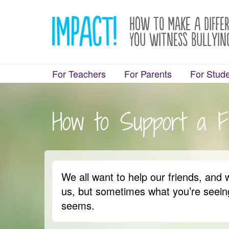
How to Make a Diffe
You Witness Bullyin
For Teachers
For Parents
For Stud
How to Support a F
We all want to help our friends, and 
us, but sometimes what you’re seeing
seems.